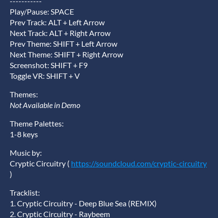
-----------
Play/Pause: SPACE
Prev Track: ALT + Left Arrow
Next Track: ALT + Right Arrow
Prev Theme: SHIFT + Left Arrow
Next Theme: SHIFT + Right Arrow
Screenshot: SHIFT + F9
Toggle VR: SHIFT + V
Themes:
Not Available in Demo
Theme Palettes:
1-8 keys
Music by:
Cryptic Circuitry (
https://soundcloud.com/cryptic-circuitry
)
Tracklist:
1. Cryptic Circuitry - Deep Blue Sea (REMIX)
2. Cryptic Circuitry - Raybeem