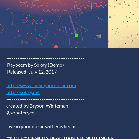
------------------------------------------
Raybeem by Sokay (Demo)
Released: July 12, 2017
------------------------------------------
http://www.liveinyourmusic.com
http://sokay.net
------------------------------------------
created by Bryson Whiteman
@sonofbryce
------------------------------------------
Live in your music with Raybeem.
**NOTE** DEMO IS DEACTIVATED. NO LONGER