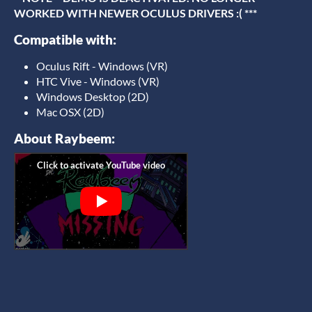
WORKED WITH NEWER OCULUS DRIVERS :( ***
Compatible with:
Oculus Rift - Windows (VR)
HTC Vive - Windows (VR)
Windows Desktop (2D)
Mac OSX (2D)
About Raybeem: