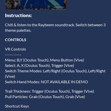
Instructions:
Chill & listen to the Raybeem soundtrack. Switch between 3
theme palettes.
CONTROLS
VR Controls
-----------
Menu: B,Y (Oculus Touch), Menu Button (Vive)
Select: A, X (Oculus Touch), Trigger (Vive)
Switch Theme Modes: Left/Right (Oculus Touch), Left/Right
(Vive)
Switch Hand Modes: NOT AVAILABLE IN DEMO
Trail Thickness: Trigger (Oculus Touch), Trigger (Vive)
Pull Particles: Grab (Oculus Touch), Grab (Vive)
Shortcut Keys