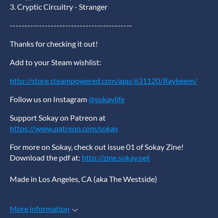
3. Cryptic Circuitry - Stranger
------------------------------------------
Thanks for checking it out!
Add to your Steam wishlist:
http://store.steampowered.com/app/631120/Raybeem/
Follow us on Instagram
@sokaylife
Support Sokay on Patreon at
https://www.patreon.com/sokay
For more on Sokay, check out issue 01 of Sokay Zine!
Download the pdf at:
http://zine.sokay.net
Made in Los Angeles, CA (aka The Westside)
More information