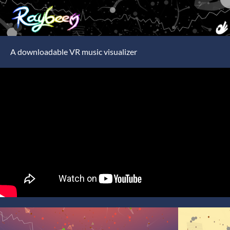
A downloadable VR music visualizer