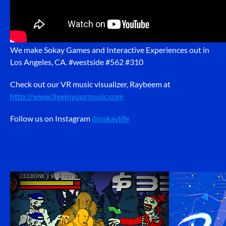
We make Sokay Games and Interactive Experiences out in
Los Angeles, CA. #westside #562 #310
Check out our VR music visualizer, Raybeem at
http://www.liveinyourmusic.com
Follow us on Instagram
@sokaylife