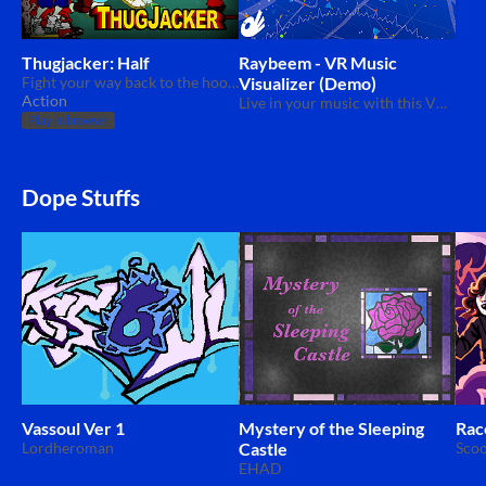
Thugjacker: Half
Raybeem - VR Music
Fight your way back to the hood in this beat 'em up.
Visualizer (Demo)
Action
Live in your music with this VR music visualizer.
Play in browser
Dope Stuffs
Vassoul Ver 1
Mystery of the Sleeping
Rac
Lordheroman
Castle
Scoo
EHAD