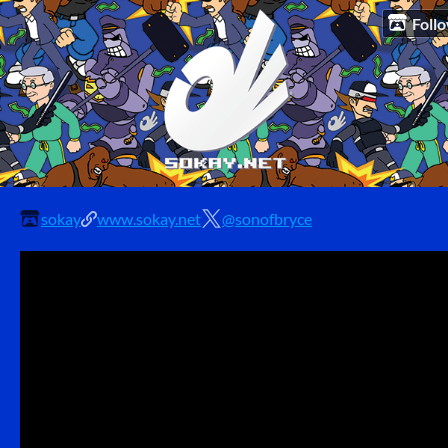
Foll
sokay
www.sokay.net
@sonofbryce