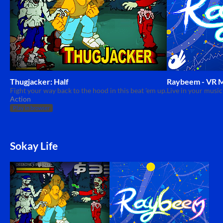
Thugjacker: Half
Raybeem - VR M
Fight your way back to the hood in this beat 'em up.
Live in your music
Action
Play in browser
Sokay Life